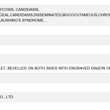
COSIS, CANDIDASIS,
EAL,CANDIDASIS,DISSEMINATED,MUCOCUTANEOUS,CHROM
,AUSHING'S SYNDROME…
BLET, BEVELLED ON BOTH SIDES WITH ENGRAVED DIAZON
., LTD