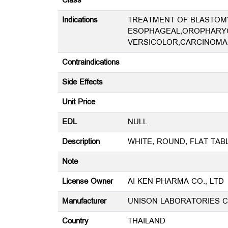
Class
Indications
TREATMENT OF BLASTOMY
ESOPHAGEAL,OROPHARYG
VERSICOLOR,CARCINOMA
Contraindications
Side Effects
Unit Price
EDL
NULL
Description
WHITE, ROUND, FLAT TA
Note
License Owner
AI KEN PHARMA CO., LTD
Manufacturer
UNISON LABORATORIES CO
Country
THAILAND