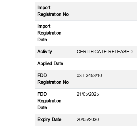
Import
Registration No
Import
Registration
Date
Activity
CERTIFICATE RELEASED
Applied Date
FDD
03 I 3453/10
Registration No
FDD
21/05/2025
Registration
Date
Expiry Date
20/05/2030