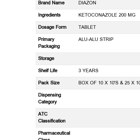
Brand Name
DIAZON
Ingredients
KETOCONAZOLE 200 MG
Dosage Form
TABLET
Primary
ALU-ALU STRIP
Packaging
Storage
Shelf Life
3 YEARS
Pack Size
BOX OF 10 X 10'S & 25 X 1
Dispensing
Category
ATC
Classification
Pharmaceutical