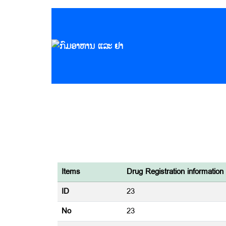
Items
Drug Registration information
ID
23
No
23