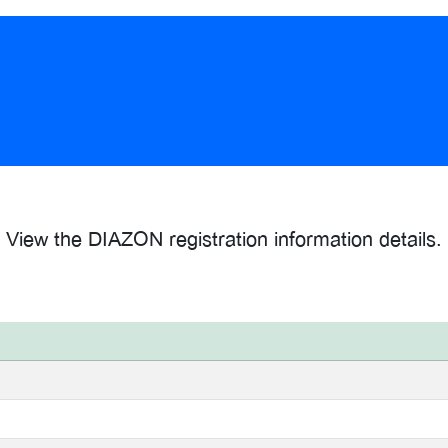
View the DIAZON registration information details.