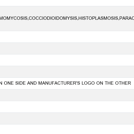
OMYCOSIS,COCCIODIOIDOMYSIS,HISTOPLASMOSIS,PARACO
 ON ONE SIDE AND MANUFACTURER'S LOGO ON THE OTHER