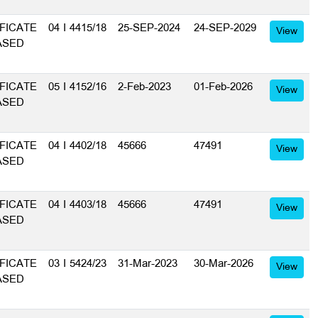
FICATE
04 I 4415/18
25-SEP-2024
24-SEP-2029
View
ASED
FICATE
05 I 4152/16
2-Feb-2023
01-Feb-2026
View
ASED
FICATE
04 I 4402/18
45666
47491
View
ASED
FICATE
04 I 4403/18
45666
47491
View
ASED
FICATE
03 I 5424/23
31-Mar-2023
30-Mar-2026
View
ASED