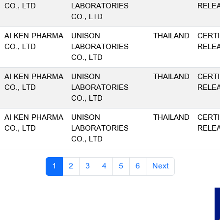
CO., LTD
LABORATORIES
RELE
CO., LTD
AI KEN PHARMA
UNISON
THAILAND
CERTI
CO., LTD
LABORATORIES
RELE
CO., LTD
AI KEN PHARMA
UNISON
THAILAND
CERTI
CO., LTD
LABORATORIES
RELE
CO., LTD
AI KEN PHARMA
UNISON
THAILAND
CERTI
CO., LTD
LABORATORIES
RELE
CO., LTD
1
2
3
4
5
6
Next