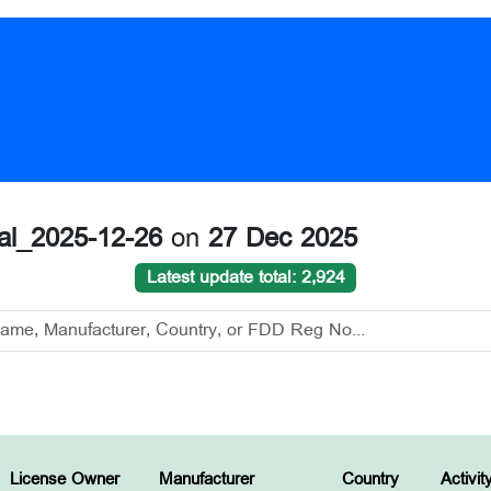
nal_2025-12-26
on
27 Dec 2025
Latest update total: 2,924
License Owner
Manufacturer
Country
Activit