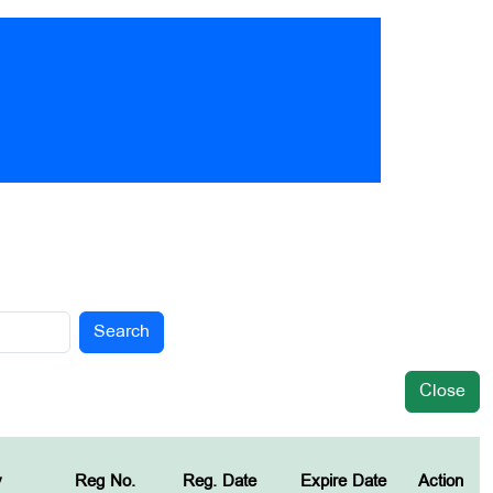
Search
Close
y
Reg No.
Reg. Date
Expire Date
Action