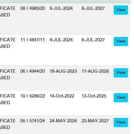
FICATE
08 I 4985/20
9-JUL-2024
8-JUL-2027
View
ASED
FICATE
11 I 4847/11
9-JUL-2024
8-JUL-2027
View
ASED
FICATE
06 I 4944/20
18-AUG-2023
17-AUG-2026
View
ASED
FICATE
10 I 5286/22
14-Oct-2022
13-Oct-2025
View
ASED
FICATE
05 I 5741/24
24-MAY-2024
23-MAY-2027
View
ASED