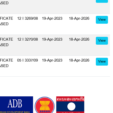
ASED
FICATE
12 I 3269/08
19-Apr-2023
18-Apr-2026
View
ASED
FICATE
12 I 3270/08
19-Apr-2023
18-Apr-2026
View
ASED
FICATE
05 I 3337/09
19-Apr-2023
18-Apr-2026
View
ASED