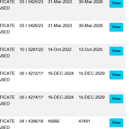
FICATE
03 I 5425/23
31-Mar-2023
30-Mar-2026
View
ASED
FICATE
03 I 5426/23
31-Mar-2023
30-Mar-2026
View
ASED
FICATE
10 I 5287/22
14-Oct-2022
13-Oct-2025
View
ASED
FICATE
05 I 4272/17
16-DEC-2024
15-DEC-2029
View
ASED
FICATE
05 I 4274/17
16-DEC-2024
15-DEC-2029
View
ASED
FICATE
04 I 4396/18
45666
47491
View
ASED