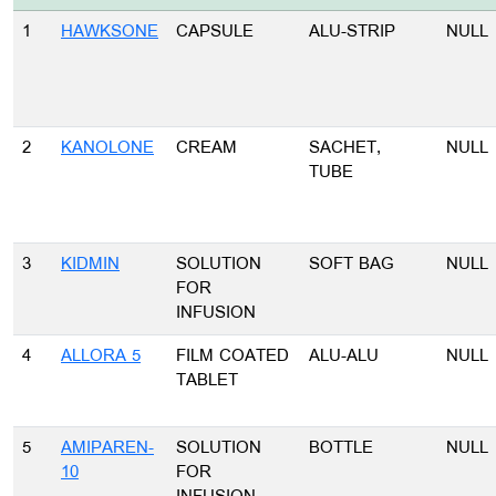
1
HAWKSONE
CAPSULE
ALU-STRIP
NULL
2
KANOLONE
CREAM
SACHET,
NULL
TUBE
3
KIDMIN
SOLUTION
SOFT BAG
NULL
FOR
INFUSION
4
ALLORA 5
FILM COATED
ALU-ALU
NULL
TABLET
5
AMIPAREN-
SOLUTION
BOTTLE
NULL
10
FOR