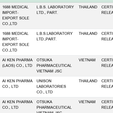
1688 MEDICAL
L.B.S. LABORATORY
THAILAND
CERTI
IMPORT-
LTD., PART.
RELE
EXPORT SOLE
CO.,LTD
1688 MEDICAL
L.B.S.LABORATORY
THAILAND
CERTI
IMPORT-
LTD.,PART.
RELE
EXPORT SOLE
CO.,LTD
AI KEN PHARMA
OTSUKA
VIETNAM
CERTI
(LAOS) CO., LTD
PHARMACEUTICAL
RELE
VIETNAM JSC
AI KEN PHARMA
UNISON
THAILAND
CERTI
CO., LTD
LABORATORIES
RELE
CO., LTD
AI KEN PHARMA
OTSUKA
VIETNAM
CERTI
CO., LTD
PHARMACEUTICAL
RELE