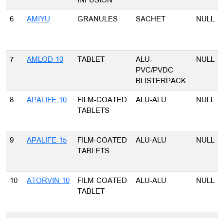
INFUSION
6
AMIYU
GRANULES
SACHET
NULL
7
AMLOD 10
TABLET
ALU-
NULL
PVC/PVDC
BLISTERPACK
8
APALIFE 10
FILM-COATED
ALU-ALU
NULL
TABLETS
9
APALIFE 15
FILM-COATED
ALU-ALU
NULL
TABLETS
10
ATORVIN 10
FILM COATED
ALU-ALU
NULL
TABLET