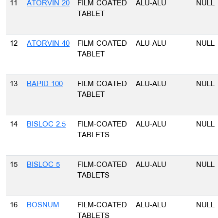
11
ATORVIN 20
FILM COATED
ALU-ALU
NULL
TABLET
12
ATORVIN 40
FILM COATED
ALU-ALU
NULL
TABLET
13
BAPID 100
FILM COATED
ALU-ALU
NULL
TABLET
14
BISLOC 2.5
FILM-COATED
ALU-ALU
NULL
TABLETS
15
BISLOC 5
FILM-COATED
ALU-ALU
NULL
TABLETS
16
BOSNUM
FILM-COATED
ALU-ALU
NULL
TABLETS