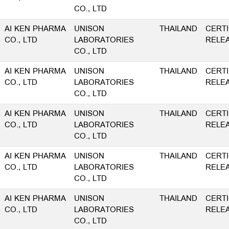
CO., LTD
AI KEN PHARMA
UNISON
THAILAND
CERTI
CO., LTD
LABORATORIES
RELE
CO., LTD
AI KEN PHARMA
UNISON
THAILAND
CERTI
CO., LTD
LABORATORIES
RELE
CO., LTD
AI KEN PHARMA
UNISON
THAILAND
CERTI
CO., LTD
LABORATORIES
RELE
CO., LTD
AI KEN PHARMA
UNISON
THAILAND
CERTI
CO., LTD
LABORATORIES
RELE
CO., LTD
AI KEN PHARMA
UNISON
THAILAND
CERTI
CO., LTD
LABORATORIES
RELE
CO., LTD