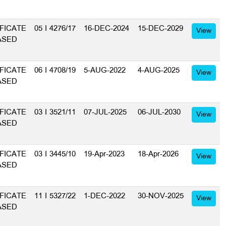
FICATE
05 I 4276/17
16-DEC-2024
15-DEC-2029
View
ASED
FICATE
06 I 4708/19
5-AUG-2022
4-AUG-2025
View
ASED
FICATE
03 I 3521/11
07-JUL-2025
06-JUL-2030
View
ASED
FICATE
03 I 3445/10
19-Apr-2023
18-Apr-2026
View
ASED
FICATE
11 I 5327/22
1-DEC-2022
30-NOV-2025
View
ASED