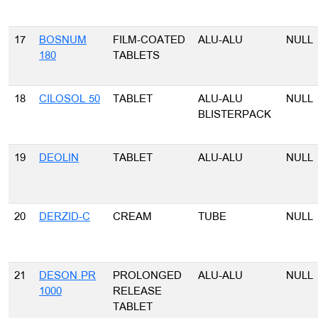
17
BOSNUM
FILM-COATED
ALU-ALU
NULL
180
TABLETS
18
CILOSOL 50
TABLET
ALU-ALU
NULL
BLISTERPACK
19
DEOLIN
TABLET
ALU-ALU
NULL
20
DERZID-C
CREAM
TUBE
NULL
21
DESON PR
PROLONGED
ALU-ALU
NULL
1000
RELEASE
TABLET