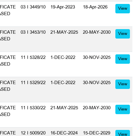
FICATE
03 I 3449/10
19-Apr-2023
18-Apr-2026
View
ASED
FICATE
03 I 3453/10
21-MAY-2025
20-MAY-2030
View
ASED
FICATE
11 I 5328/22
1-DEC-2022
30-NOV-2025
View
ASED
FICATE
11 I 5329/22
1-DEC-2022
30-NOV-2025
View
ASED
FICATE
11 I 5330/22
21-MAY-2025
20-MAY-2030
View
ASED
FICATE
12 I 5009/20
16-DEC-2024
15-DEC-2029
View