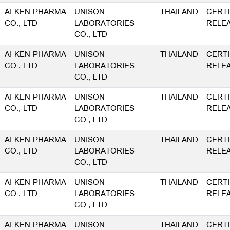
AI KEN PHARMA
UNISON
THAILAND
CERTI
CO., LTD
LABORATORIES
RELE
CO., LTD
AI KEN PHARMA
UNISON
THAILAND
CERTI
CO., LTD
LABORATORIES
RELE
CO., LTD
AI KEN PHARMA
UNISON
THAILAND
CERTI
CO., LTD
LABORATORIES
RELE
CO., LTD
AI KEN PHARMA
UNISON
THAILAND
CERTI
CO., LTD
LABORATORIES
RELE
CO., LTD
AI KEN PHARMA
UNISON
THAILAND
CERTI
CO., LTD
LABORATORIES
RELE
CO., LTD
AI KEN PHARMA
UNISON
THAILAND
CERTI