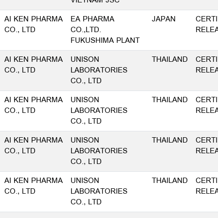
VIETNAM JSC
AI KEN PHARMA
EA PHARMA
JAPAN
CERTI
CO., LTD
CO.,LTD.
RELE
FUKUSHIMA PLANT
AI KEN PHARMA
UNISON
THAILAND
CERTI
CO., LTD
LABORATORIES
RELE
CO., LTD
AI KEN PHARMA
UNISON
THAILAND
CERTI
CO., LTD
LABORATORIES
RELE
CO., LTD
AI KEN PHARMA
UNISON
THAILAND
CERTI
CO., LTD
LABORATORIES
RELE
CO., LTD
AI KEN PHARMA
UNISON
THAILAND
CERTI
CO., LTD
LABORATORIES
RELE
CO., LTD