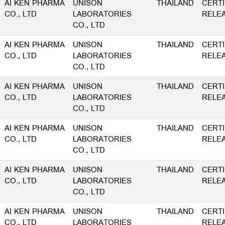
AI KEN PHARMA
UNISON
THAILAND
CERTI
CO., LTD
LABORATORIES
RELE
CO., LTD
AI KEN PHARMA
UNISON
THAILAND
CERTI
CO., LTD
LABORATORIES
RELE
CO., LTD
AI KEN PHARMA
UNISON
THAILAND
CERTI
CO., LTD
LABORATORIES
RELE
CO., LTD
AI KEN PHARMA
UNISON
THAILAND
CERTI
CO., LTD
LABORATORIES
RELE
CO., LTD
AI KEN PHARMA
UNISON
THAILAND
CERTI
CO., LTD
LABORATORIES
RELE
CO., LTD
AI KEN PHARMA
UNISON
THAILAND
CERTI
CO., LTD
LABORATORIES
RELE