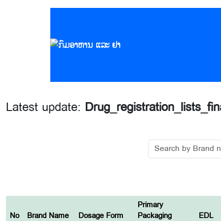
Latest update:
Drug_registration_lists_fi
Primary
No
Brand Name
Dosage Form
Packaging
EDL