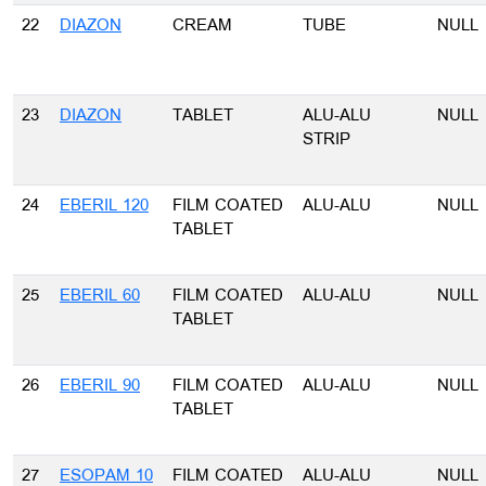
22
DIAZON
CREAM
TUBE
NULL
23
DIAZON
TABLET
ALU-ALU
NULL
STRIP
24
EBERIL 120
FILM COATED
ALU-ALU
NULL
TABLET
25
EBERIL 60
FILM COATED
ALU-ALU
NULL
TABLET
26
EBERIL 90
FILM COATED
ALU-ALU
NULL
TABLET
27
ESOPAM 10
FILM COATED
ALU-ALU
NULL