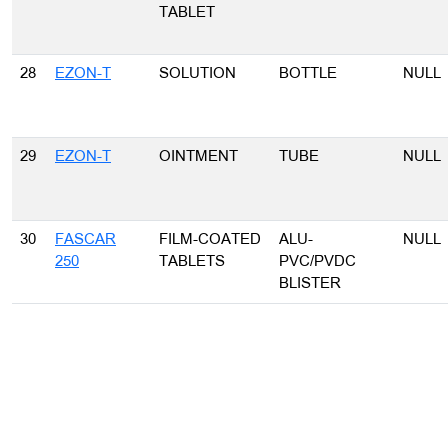
TABLET
28
EZON-T
SOLUTION
BOTTLE
NULL
29
EZON-T
OINTMENT
TUBE
NULL
30
FASCAR
FILM-COATED
ALU-
NULL
250
TABLETS
PVC/PVDC
BLISTER