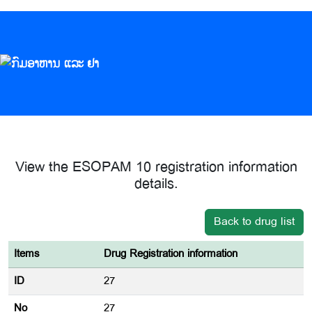
View the ESOPAM 10 registration information
details.
Back to drug list
Items
Drug Registration information
ID
27
No
27