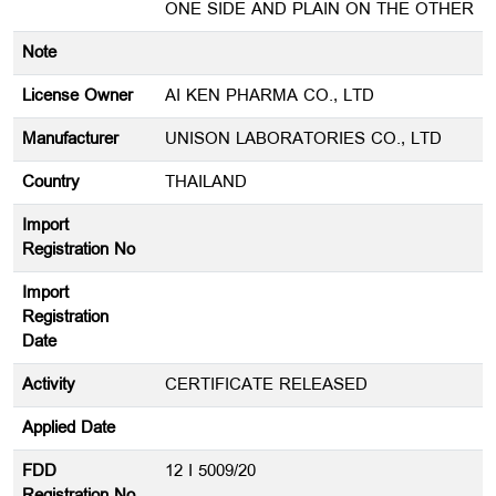
ONE SIDE AND PLAIN ON THE OTHER
Note
License Owner
AI KEN PHARMA CO., LTD
Manufacturer
UNISON LABORATORIES CO., LTD
Country
THAILAND
Import
Registration No
Import
Registration
Date
Activity
CERTIFICATE RELEASED
Applied Date
FDD
12 I 5009/20
Registration No