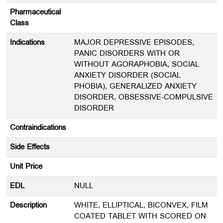
Pharmaceutical
Class
Indications
MAJOR DEPRESSIVE EPISODES,
PANIC DISORDERS WITH OR
WITHOUT AGORAPHOBIA, SOCIAL
ANXIETY DISORDER (SOCIAL
PHOBIA), GENERALIZED ANXIETY
DISORDER, OBSESSIVE-COMPULSIVE
DISORDER
Contraindications
Side Effects
Unit Price
EDL
NULL
Description
WHITE, ELLIPTICAL, BICONVEX, FILM
COATED TABLET WITH SCORED ON