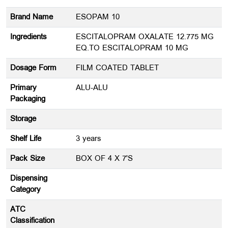
Brand Name
ESOPAM 10
Ingredients
ESCITALOPRAM OXALATE 12.775 MG
EQ.TO ESCITALOPRAM 10 MG
Dosage Form
FILM COATED TABLET
Primary
ALU-ALU
Packaging
Storage
Shelf Life
3 years
Pack Size
BOX OF 4 X 7'S
Dispensing
Category
ATC
Classification